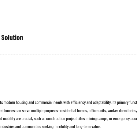
 Solution
ets modern housing and commercial needs with efficiency and adaptability. Its primary funct
ted houses can serve multiple purposes—residential homes, office units, worker dormitories, 
d mobility are crucial, such as construction project sites, mining camps, or emergency ac
industries and communities seeking flexibility and long-term value.