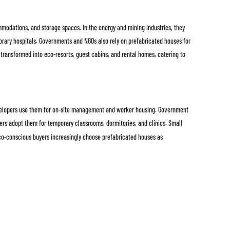
ommodations, and storage spaces. In the energy and mining industries, they
orary hospitals. Governments and NGOs also rely on prefabricated houses for
ng transformed into eco-resorts, guest cabins, and rental homes, catering to
developers use them for on-site management and worker housing. Government
rs adopt them for temporary classrooms, dormitories, and clinics. Small
eco-conscious buyers increasingly choose prefabricated houses as