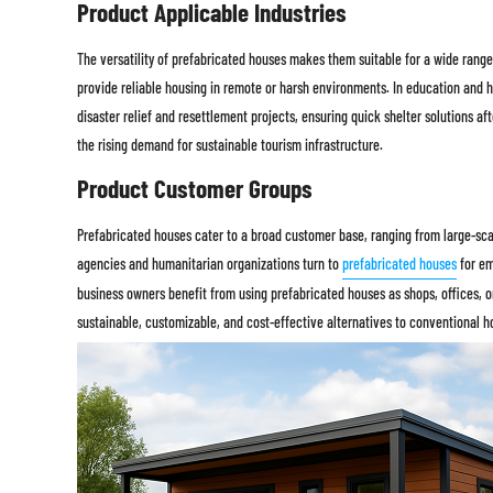
Product Applicable Industries
The versatility of prefabricated houses makes them suitable for a wide range 
provide reliable housing in remote or harsh environments. In education and h
disaster relief and resettlement projects, ensuring quick shelter solutions aft
the rising demand for sustainable tourism infrastructure.
Product Customer Groups
Prefabricated houses cater to a broad customer base, ranging from large-sca
agencies and humanitarian organizations turn to
prefabricated houses
for em
business owners benefit from using prefabricated houses as shops, offices, o
sustainable, customizable, and cost-effective alternatives to conventional h