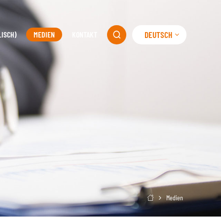
DEUTSCH
LISCH)
MEDIEN
KONTAKT

Medien
