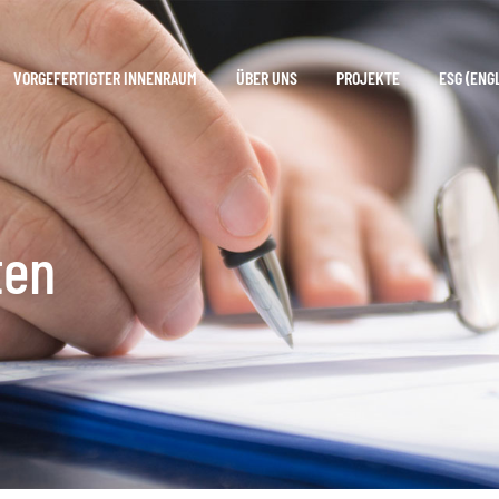
VORGEFERTIGTER INNENRAUM
ÜBER UNS
PROJEKTE
ESG (ENG
ten