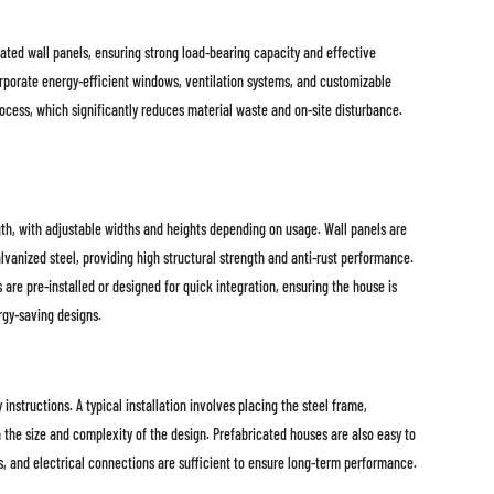
ated wall panels, ensuring strong load-bearing capacity and effective
corporate energy-efficient windows, ventilation systems, and customizable
process, which significantly reduces material waste and on-site disturbance.
gth, with adjustable widths and heights depending on usage. Wall panels are
vanized steel, providing high structural strength and anti-rust performance.
re pre-installed or designed for quick integration, ensuring the house is
rgy-saving designs.
nstructions. A typical installation involves placing the steel frame,
the size and complexity of the design. Prefabricated houses are also easy to
ls, and electrical connections are sufficient to ensure long-term performance.