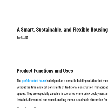
A Smart, Sustainable, and Flexible Housing
Sep 11, 2025
Product Functions and Uses
The
prefabricated house
is designed as a versatile building solution that me
without the time and cost constraints of traditional construction. Prefabrica
spaces. They are especially valuable in scenarios where quick deployment an
installed, dismantled, and reused, making them a sustainable alternative for 