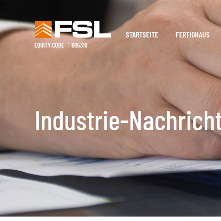
STARTSEITE
FERTIGHAUS
Industrie-Nachrich