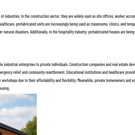
of industries. In the construction sector, they are widely used as site offices, worker acc
ealthcare, prefabricated units are increasingly being used as classrooms, clinics, and temp
er natural disasters. Additionally, in the hospitality industry, prefabricated houses are bei
le industrial enterprises to private individuals. Construction companies and real estate 
ergency relief and community resettlement. Educational institutions and healthcare provide
r workshops due to their affordability and flexibility. Meanwhile, private homeowners and 
ousing.