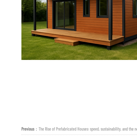
Previous：
The Rise of Prefabricated Houses: speed, sustainability, and the n