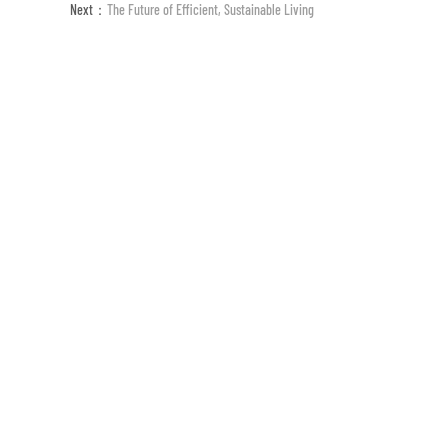
Next：
The Future of Efficient, Sustainable Living
ESG (Englisch)
Medie
19 Jahre
der Forschung auf dem Gebiet der Te
Seit seiner Gründung setzt es sich für vorgefert
technologischen Innovation von vorgefertigten 