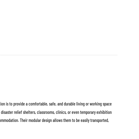
ion is to provide a comfortable, safe, and durable living or working space
disaster relief shelters, classrooms, clinics, or even temporary exhibition
commodation. Their modular design allows them to be easily transported,