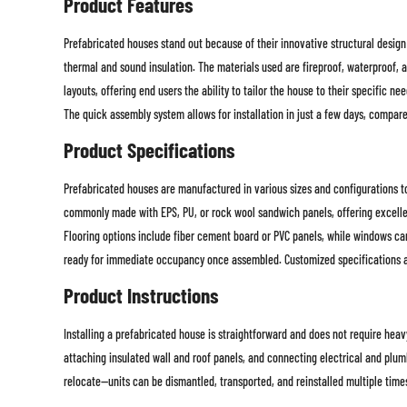
Product Features
Prefabricated houses stand out because of their innovative structural design
thermal and sound insulation. The materials used are fireproof, waterproof, a
layouts, offering end users the ability to tailor the house to their specific 
The quick assembly system allows for installation in just a few days, compar
Product Specifications
Prefabricated houses are manufactured in various sizes and configurations to
commonly made with EPS, PU, or rock wool sandwich panels, offering excellent
Flooring options include fiber cement board or PVC panels, while windows can
ready for immediate occupancy once assembled. Customized specifications are
Product Instructions
Installing a prefabricated house is straightforward and does not require heav
attaching insulated wall and roof panels, and connecting electrical and plu
relocate—units can be dismantled, transported, and reinstalled multiple times