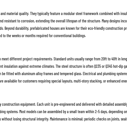
 and material quality. They typically feature a modular steel framework combined with insul
nd resistant to corrosion, extending the overall lifespan of the structure. Many designs in
needs. Beyond durability, prefabricated houses are known for their eco-friendly construction 
ed to the weeks or months required for conventional buildings.
 meet different project requirements. Standard units usually range from 20ft to 40ft in len
 insulation against extreme climates. The steel structure is often Q235 or Q345 hot-dip gal
 be fitted with aluminum alloy frames and tempered glass. Electrical and plumbing systems a
 available for customers requiring special layouts, multi-story stacking, or enhanced ene
y construction equipment. Each unit is pre-engineered and delivered with detailed assembly i
mbing systems. Most models can be assembled by a small team within 2–5 days, depending on 
 without losing structural integrity. Maintenance is minimal; periodic checks on joints, sea