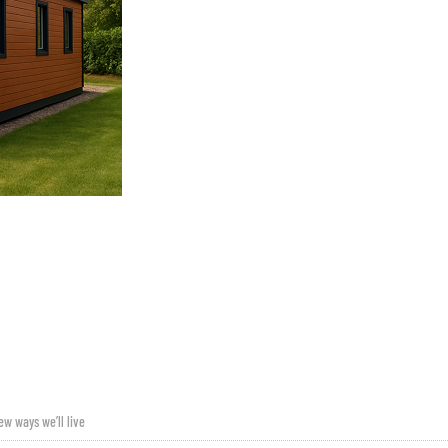
ew ways we’ll live