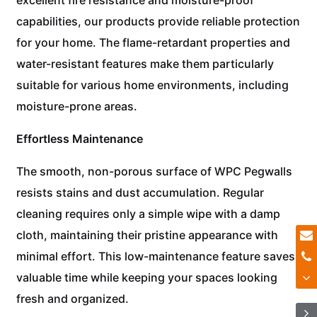
capabilities, our products provide reliable protection
for your home. The flame-retardant properties and
water-resistant features make them particularly
suitable for various home environments, including
moisture-prone areas.
Effortless Maintenance
The smooth, non-porous surface of WPC Pegwalls
resists stains and dust accumulation. Regular
cleaning requires only a simple wipe with a damp
cloth, maintaining their pristine appearance with
minimal effort. This low-maintenance feature saves
valuable time while keeping your spaces looking
fresh and organized.