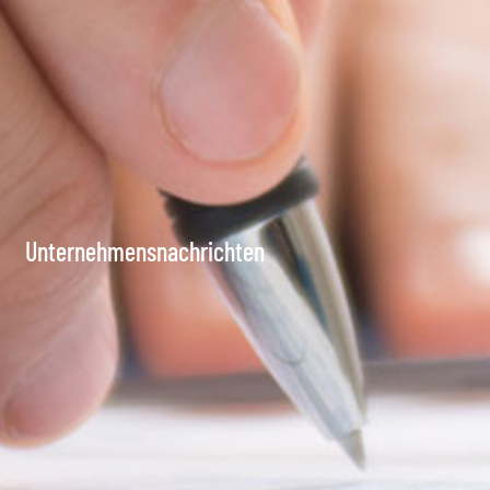
Unternehmensnachrichten