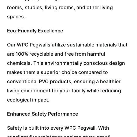
rooms, studies, living rooms, and other living
spaces.
Eco-Friendly Excellence
Our WPC Pegwalls utilize sustainable materials that
are 100% recyclable and free from harmful
chemicals. This environmentally conscious design
makes them a superior choice compared to
conventional PVC products, ensuring a healthier
living environment for your family while reducing
ecological impact.
Enhanced Safety Performance
Safety is built into every WPC Pegwall. With
excellent fire resistance and moisture-proof