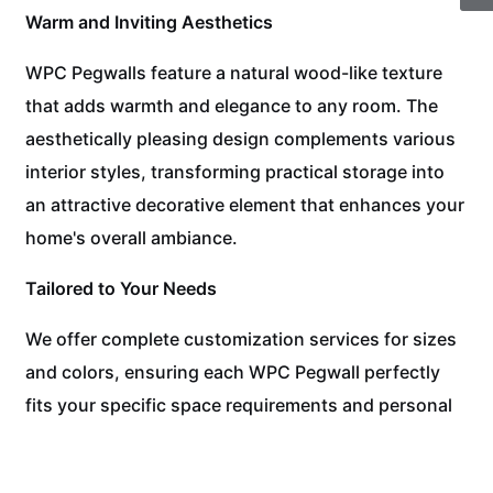
Warm and Inviting Aesthetics
WPC Pegwalls feature a natural wood-like texture
that adds warmth and elegance to any room. The
aesthetically pleasing design complements various
interior styles, transforming practical storage into
an attractive decorative element that enhances your
home's overall ambiance.
Tailored to Your Needs
We offer complete customization services for sizes
and colors, ensuring each WPC Pegwall perfectly
fits your specific space requirements and personal
style preferences. From compact organization
panels to full-wall systems, we create solutions that