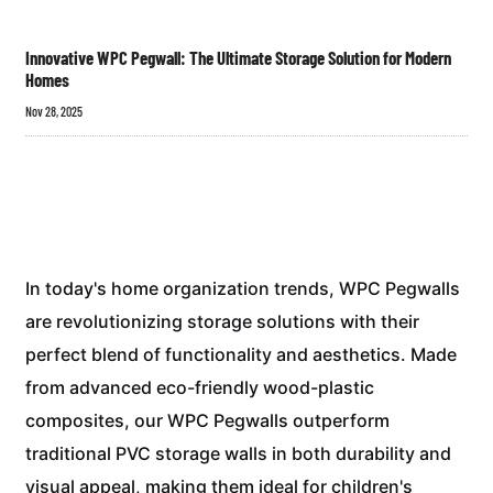
Innovative WPC Pegwall: The Ultimate Storage Solution for Modern
Homes
Nov 28, 2025
In today's home organization trends, WPC Pegwalls
are revolutionizing storage solutions with their
perfect blend of functionality and aesthetics. Made
from advanced eco-friendly wood-plastic
composites, our WPC Pegwalls outperform
traditional PVC storage walls in both durability and
visual appeal, making them ideal for children's