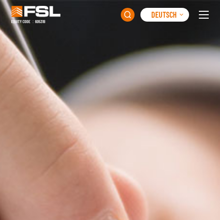
DEUTSCH
