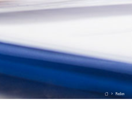
Medien
