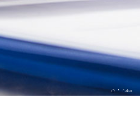
Medien
