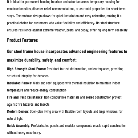
It is ideal for permanent housing in urban and suburban areas, temporary housing for
construction sites, disaster relief accommodations, or as rental properties for short-term
stays. The modular design allows for quick installation and easy relocation, making it a
practical choice for customers who value flexibility and efficiency. Its steel structure
ensures resilience against extreme weather, pests, and decay, offering long-term reliability.
Product Features
Our steel frame house incorporates advanced engineering features to
maximize durability, safety, and comfort:
High-Strength Steel Frame:
Resistant to rust, deformation, and earthquakes, providing
structural integrity for decades.
Insulated Panels:
Walls and roof equipped with thermal insulation to maintain indoor
temperature and reduce energy consumption.
Fire and Pest Resistance:
Non-combustible materials and sealed construction protect
against fire hazards and insects.
Modern Design:
Open-plan living area with flexible room layouts and large windows for
natural light.
Quick Assembly:
Prefabricated panels and modular components enable rapid construction
without heavy machinery.