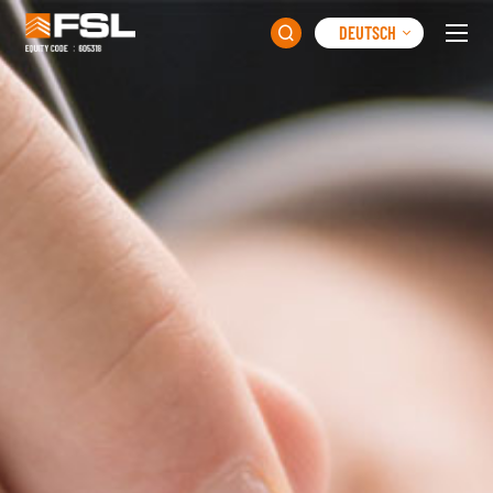
DEUTSCH
