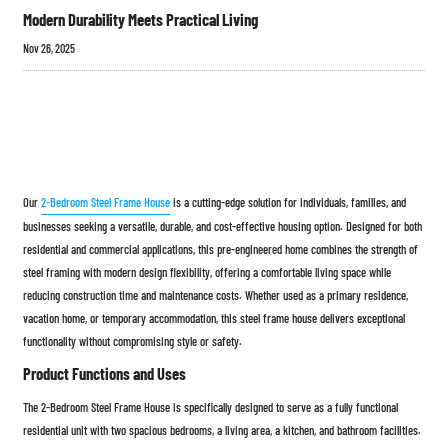
Modern Durability Meets Practical Living
Nov 26, 2025
Our
2-Bedroom Steel Frame House
is a cutting-edge solution for individuals, families, and
businesses seeking a versatile, durable, and cost-effective housing option. Designed for both
residential and commercial applications, this pre-engineered home combines the strength of
steel framing with modern design flexibility, offering a comfortable living space while
reducing construction time and maintenance costs. Whether used as a primary residence,
vacation home, or temporary accommodation, this steel frame house delivers exceptional
functionality without compromising style or safety.
Product Functions and Uses
The 2-Bedroom Steel Frame House is specifically designed to serve as a fully functional
residential unit with two spacious bedrooms, a living area, a kitchen, and bathroom facilities.