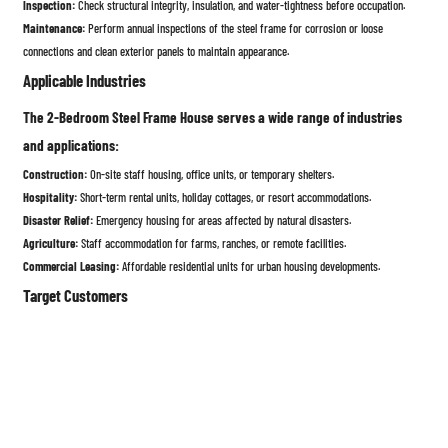
Inspection:
Check structural integrity, insulation, and water-tightness before occupation.
Maintenance:
Perform annual inspections of the steel frame for corrosion or loose
connections and clean exterior panels to maintain appearance.
Applicable Industries
The 2-Bedroom Steel Frame House serves a wide range of industries
and applications:
Construction:
On-site staff housing, office units, or temporary shelters.
Hospitality:
Short-term rental units, holiday cottages, or resort accommodations.
Disaster Relief:
Emergency housing for areas affected by natural disasters.
Agriculture:
Staff accommodation for farms, ranches, or remote facilities.
Commercial Leasing:
Affordable residential units for urban housing developments.
Target Customers
This steel frame house is designed for customers seeking a durable,
low-maintenance, and adaptable housing solution, including:
Families or individuals looking for affordable, high-quality homes.
Construction companies requiring on-site staff housing.
NGOs and government agencies in need of rapid-deployment housing for disaster relief.