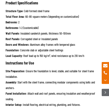
Product Specifications
Structure Type:
Cold-formed steel frame
Total Floor Area:
60–80 square meters (depending on customization)
Bedrooms:
2
Bathrooms:
1–2 (customizable)
Wall Panels:
Insulated sandwich panels, thickness 50–100mm
Roof Panels:
Corrugated steel or insulated panels
Doors and Windows:
Aluminum alloy frames with tempered glass
Foundation:
Concrete slab or adjustable steel footings
Load Capacity:
Roof load up to 150 kg/m², wind resistance up to 210 km/h
Instructions for Use
Site Preparation:
Ensure the foundation is level, stable, and suitable for steel frame
installation.
Assembly:
Start with the steel frame, connecting modular components using bolts and
anchors.
Panel Installation:
Attach wall and roof panels, ensuring insulation and weatherproof
sealing.
Interior Setup:
Install flooring, electrical wiring, plumbing, and fixtures.