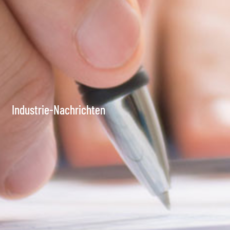
Industrie-Nachrichten