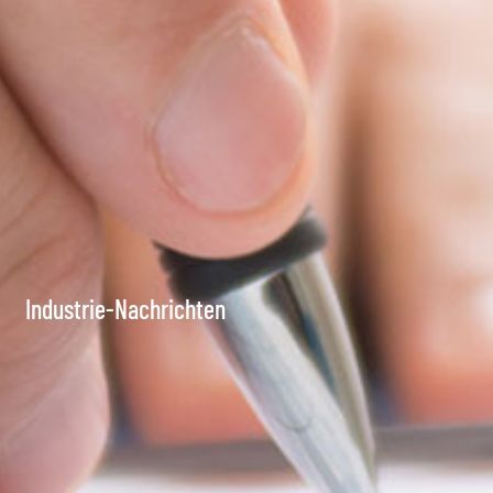
Industrie-Nachrichten