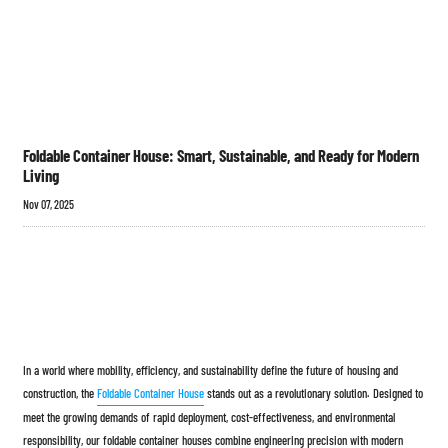
Foldable Container House: Smart, Sustainable, and Ready for Modern
Living
Nov 07, 2025
In a world where mobility, efficiency, and sustainability define the future of housing and
construction, the
Foldable Container House
stands out as a revolutionary solution. Designed to
meet the growing demands of rapid deployment, cost-effectiveness, and environmental
responsibility, our foldable container houses combine engineering precision with modern