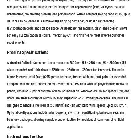
occupancy. The folding mechanism is designed for repeated use (over 20 cycles) without
deformation, maintaining stability and performance. With a compact folding ratio of 1:5, up to
10 units can be loaded in a single 40HQ shipping container, dramatically reducing
transportation costs and storage space. Aesthetically, the modern, clean-lined design allows
for easy customization of colors, interior layouts, and finishes to meet diverse customer
requirements.
Product Specifications
A standard Foldable Container House measures 5800mm (L) × 2500mm (W) × 2500mm (H)
when expanded and folds down to 5800mm × 2500mm × 380mm for transport. The main
frame is constructed from Q235 galvanized steel, treated with anti-rust paint for extended
lifespan. Wall and roof panels use 50–75mm thick EPS, rock wool, or polyurethane sandwich
panels, ensuring superior thermal and sound insulation. Windows are double-glazed PVC, and
doors are steel security or aluminum alloy, depending on customer preference. The house is
designed to handle a live load of 2.0 kN/m² and can withstand wind speeds up to 120 km/h.
Optional configurations include solar power systems, air conditioning, bathroom sets, and
furniture packages, allowing complete customization for residential, commercial, or field
applications.
Instructions for Use