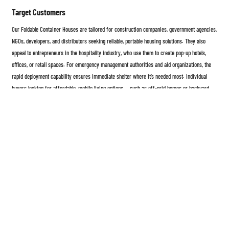
Target Customers
Our Foldable Container Houses are tailored for construction companies, government agencies,
NGOs, developers, and distributors seeking reliable, portable housing solutions. They also
appeal to entrepreneurs in the hospitality industry, who use them to create pop-up hotels,
offices, or retail spaces. For emergency management authorities and aid organizations, the
rapid deployment capability ensures immediate shelter where it’s needed most. Individual
buyers looking for affordable, mobile living options — such as off-grid homes or backyard
guest suites — also find the product an ideal choice. By combining quality, convenience, and
adaptability, our foldable container houses empower every customer to build smarter, faster,
and more sustainably.
The Foldable Container House represents the next generation of modular architecture —
strong, flexible, eco-friendly, and cost-effective. Whether used as a temporary shelter, office,
or permanent residence, it brings modern innovation to the world of mobile construction.
With simple installation, customizable design, and superior durability, it’s more than just a
product — it’s a complete solution for the future of living and working spaces.