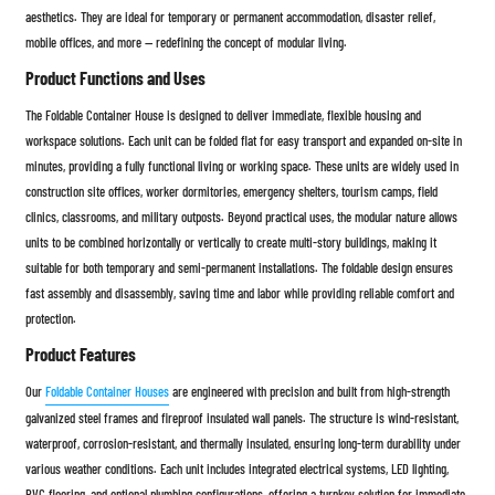
aesthetics. They are ideal for temporary or permanent accommodation, disaster relief,
mobile offices, and more — redefining the concept of modular living.
Product Functions and Uses
The Foldable Container House is designed to deliver immediate, flexible housing and
workspace solutions. Each unit can be folded flat for easy transport and expanded on-site in
minutes, providing a fully functional living or working space. These units are widely used in
construction site offices, worker dormitories, emergency shelters, tourism camps, field
clinics, classrooms, and military outposts. Beyond practical uses, the modular nature allows
units to be combined horizontally or vertically to create multi-story buildings, making it
suitable for both temporary and semi-permanent installations. The foldable design ensures
fast assembly and disassembly, saving time and labor while providing reliable comfort and
protection.
Product Features
Our
Foldable Container Houses
are engineered with precision and built from high-strength
galvanized steel frames and fireproof insulated wall panels. The structure is wind-resistant,
waterproof, corrosion-resistant, and thermally insulated, ensuring long-term durability under
various weather conditions. Each unit includes integrated electrical systems, LED lighting,
PVC flooring, and optional plumbing configurations, offering a turnkey solution for immediate