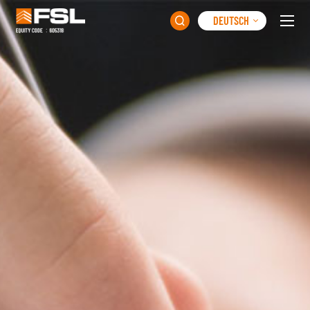
DEUTSCH
