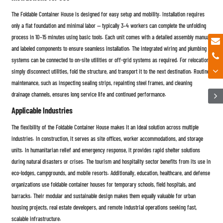
The Foldable Container House is designed for easy setup and mobility. Installation requires
only a flat foundation and minimal labor — typically 3–4 workers can complete the unfolding
process in 10–15 minutes using basic tools. Each unit comes with a detailed assembly manual
and labeled components to ensure seamless installation. The integrated wiring and plumbing
systems can be connected to on-site utilities or off-grid systems as required. For relocation,
simply disconnect utilities, fold the structure, and transport it to the next destination. Routine
maintenance, such as inspecting sealing strips, repainting steel frames, and cleaning
drainage channels, ensures long service life and continued performance.
Applicable Industries
The flexibility of the Foldable Container House makes it an ideal solution across multiple
industries. In construction, it serves as site offices, worker accommodations, and storage
units. In humanitarian relief and emergency response, it provides rapid shelter solutions
during natural disasters or crises. The tourism and hospitality sector benefits from its use in
eco-lodges, campgrounds, and mobile resorts. Additionally, education, healthcare, and defense
organizations use foldable container houses for temporary schools, field hospitals, and
barracks. Their modular and sustainable design makes them equally valuable for urban
housing projects, real estate developers, and remote industrial operations seeking fast,
scalable infrastructure.