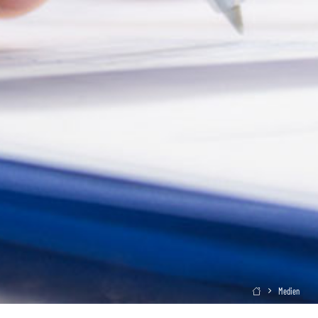
Medien
