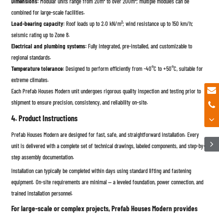
Dimensions:
Modular units range from 20m² to over 200m²; multiple modules can be
combined for large-scale facilities.
Load-bearing capacity:
Roof loads up to 2.0 kN/m²; wind resistance up to 150 km/h;
seismic rating up to Zone 8.
Electrical and plumbing systems:
Fully integrated, pre-installed, and customizable to
regional standards.
Temperature tolerance:
Designed to perform efficiently from -40°C to +50°C, suitable for
extreme climates.
Each Prefab Houses Modern unit undergoes rigorous quality inspection and testing prior to
shipment to ensure precision, consistency, and reliability on-site.
4. Product Instructions
Prefab Houses Modern are designed for fast, safe, and straightforward installation. Every
unit is delivered with a complete set of technical drawings, labeled components, and step-by-
step assembly documentation.
Installation can typically be completed within days using standard lifting and fastening
equipment. On-site requirements are minimal — a leveled foundation, power connection, and
trained installation personnel.
For large-scale or complex projects, Prefab Houses Modern provides