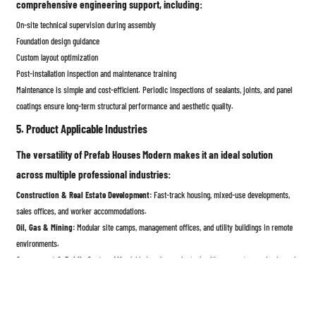
comprehensive engineering support, including:
On-site technical supervision during assembly
Foundation design guidance
Custom layout optimization
Post-installation inspection and maintenance training
Maintenance is simple and cost-efficient. Periodic inspections of sealants, joints, and panel
coatings ensure long-term structural performance and aesthetic quality.
5. Product Applicable Industries
The versatility of Prefab Houses Modern makes it an ideal solution
across multiple professional industries:
Construction & Real Estate Development:
Fast-track housing, mixed-use developments,
sales offices, and worker accommodations.
Oil, Gas & Mining:
Modular site camps, management offices, and utility buildings in remote
environments.
Government & Public Sector:
Affordable housing projects, healthcare centers, schools, and
emergency shelters.
Tourism & Hospitality:
Eco-lodges, modular resorts, and portable villas with modern design
and luxury finishes.