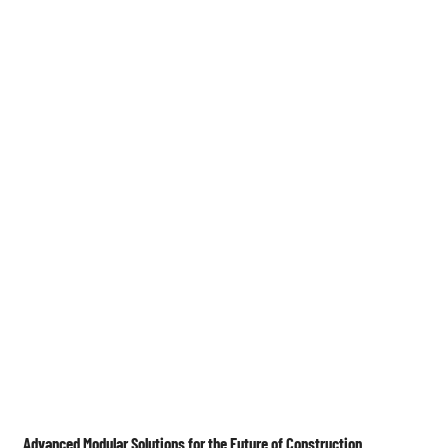
Medien

Advanced Modular Solutions for the Future of Construction