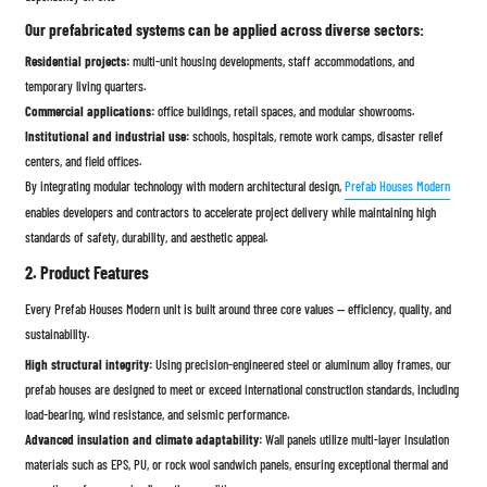
Our prefabricated systems can be applied across diverse sectors:
Residential projects:
multi-unit housing developments, staff accommodations, and
temporary living quarters.
Commercial applications:
office buildings, retail spaces, and modular showrooms.
Institutional and industrial use:
schools, hospitals, remote work camps, disaster relief
centers, and field offices.
By integrating modular technology with modern architectural design,
Prefab Houses Modern
enables developers and contractors to accelerate project delivery while maintaining high
standards of safety, durability, and aesthetic appeal.
2. Product Features
Every Prefab Houses Modern unit is built around three core values — efficiency, quality, and
sustainability.
High structural integrity:
Using precision-engineered steel or aluminum alloy frames, our
prefab houses are designed to meet or exceed international construction standards, including
load-bearing, wind resistance, and seismic performance.
Advanced insulation and climate adaptability:
Wall panels utilize multi-layer insulation
materials such as EPS, PU, or rock wool sandwich panels, ensuring exceptional thermal and