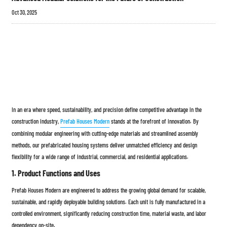
Oct 30, 2025
In an era where speed, sustainability, and precision define competitive advantage in the
construction industry,
Prefab Houses Modern
stands at the forefront of innovation. By
combining modular engineering with cutting-edge materials and streamlined assembly
methods, our prefabricated housing systems deliver unmatched efficiency and design
flexibility for a wide range of industrial, commercial, and residential applications.
1. Product Functions and Uses
Prefab Houses Modern are engineered to address the growing global demand for scalable,
sustainable, and rapidly deployable building solutions. Each unit is fully manufactured in a
controlled environment, significantly reducing construction time, material waste, and labor
dependency on-site.