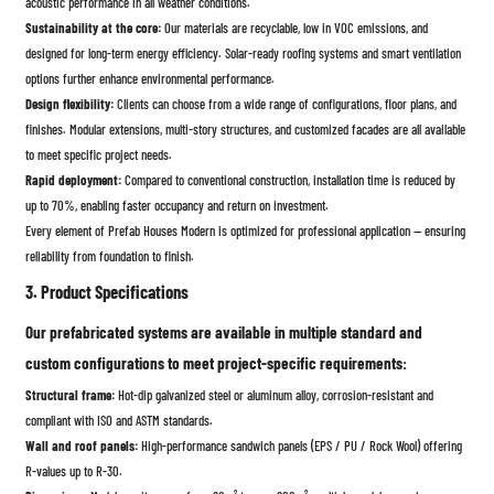
acoustic performance in all weather conditions.
Sustainability at the core:
Our materials are recyclable, low in VOC emissions, and
designed for long-term energy efficiency. Solar-ready roofing systems and smart ventilation
options further enhance environmental performance.
Design flexibility:
Clients can choose from a wide range of configurations, floor plans, and
finishes. Modular extensions, multi-story structures, and customized facades are all available
to meet specific project needs.
Rapid deployment:
Compared to conventional construction, installation time is reduced by
up to 70%, enabling faster occupancy and return on investment.
Every element of Prefab Houses Modern is optimized for professional application — ensuring
reliability from foundation to finish.
3. Product Specifications
Our prefabricated systems are available in multiple standard and
custom configurations to meet project-specific requirements:
Structural frame:
Hot-dip galvanized steel or aluminum alloy, corrosion-resistant and
compliant with ISO and ASTM standards.
Wall and roof panels:
High-performance sandwich panels (EPS / PU / Rock Wool) offering
R-values up to R-30.