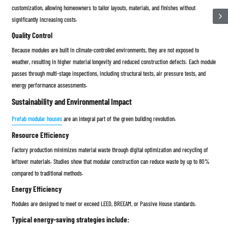
customization, allowing homeowners to tailor layouts, materials, and finishes without
significantly increasing costs.
Quality Control
Because modules are built in climate-controlled environments, they are not exposed to
weather, resulting in higher material longevity and reduced construction defects. Each module
passes through multi-stage inspections, including structural tests, air pressure tests, and
energy performance assessments.
Sustainability and Environmental Impact
Prefab modular houses
are an integral part of the green building revolution.
Resource Efficiency
Factory production minimizes material waste through digital optimization and recycling of
leftover materials. Studies show that modular construction can reduce waste by up to 80%
compared to traditional methods.
Energy Efficiency
Modules are designed to meet or exceed LEED, BREEAM, or Passive House standards.
Typical energy-saving strategies include: