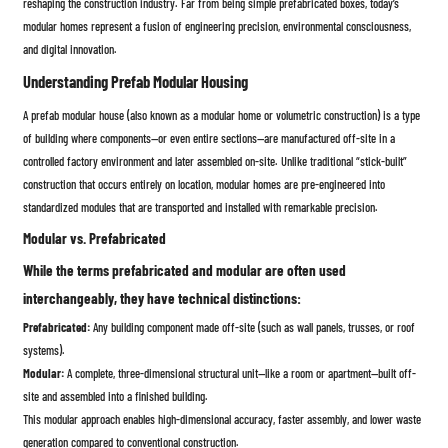
reshaping the construction industry. Far from being simple prefabricated boxes, today’s
modular homes represent a fusion of engineering precision, environmental consciousness,
and digital innovation.
Understanding Prefab Modular Housing
A prefab modular house (also known as a modular home or volumetric construction) is a type
of building where components—or even entire sections—are manufactured off-site in a
controlled factory environment and later assembled on-site. Unlike traditional “stick-built”
construction that occurs entirely on location, modular homes are pre-engineered into
standardized modules that are transported and installed with remarkable precision.
Modular vs. Prefabricated
While the terms prefabricated and modular are often used
interchangeably, they have technical distinctions:
Prefabricated:
Any building component made off-site (such as wall panels, trusses, or roof
systems).
Modular:
A complete, three-dimensional structural unit—like a room or apartment—built off-
site and assembled into a finished building.
This modular approach enables high-dimensional accuracy, faster assembly, and lower waste
generation compared to conventional construction.