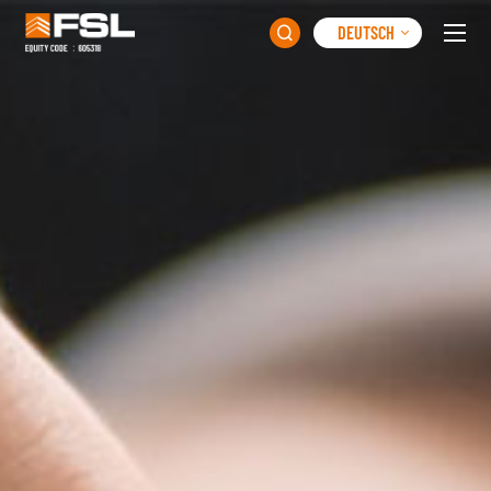
DEUTSCH
