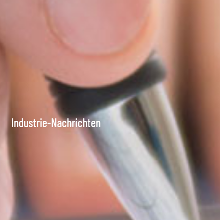
Industrie-Nachrichten