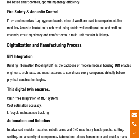
IoT-based smart controls, optimizing energy efficiency.
Fire Safety & Acoustic Control
Fire-rated materials (e.g., gypsum boards, mineral wool) are used to compartmentalize
modules. Acoustic insulation is achieved using double-wall configurations and resilient
channels, ensuring privacy and comfort even in multi-unit modular buildings.
Digitalization and Manufacturing Process
BIM Integration
Building Information Modeling (BIM) is the backbone of modern modular housing. BIM enables
engineers, architects, and manufacturers to coordinate every component virtually before
physical construction begins.
This digital twin ensures:
Clash-free integration of MEP systems.
Cost estimation accuracy.
Lifecycle maintenance tracking.
Automation and Robotics
In advanced modular factories, robotic arms and CNC machinery handle precise cutting,
welding, and assembly of components. Automation reduces human error and enables mass