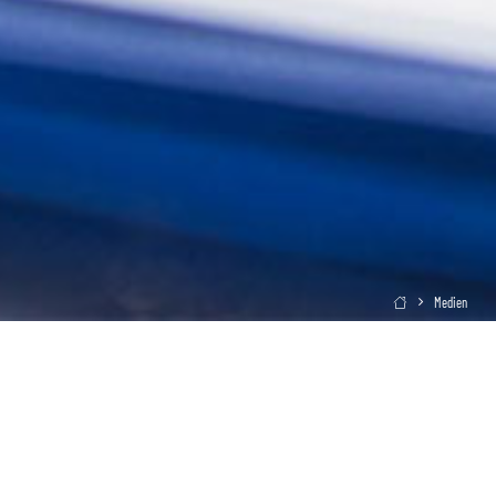
Medien
