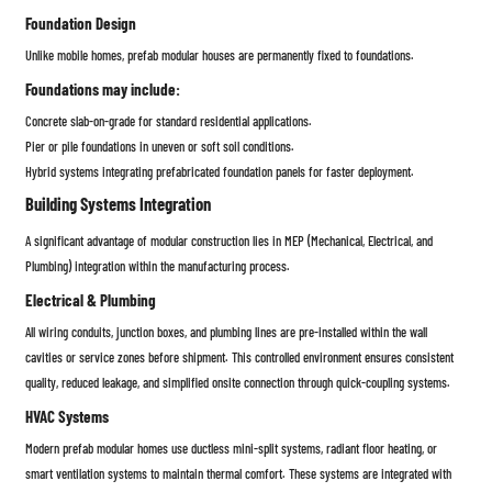
Foundation Design
Unlike mobile homes, prefab modular houses are permanently fixed to foundations.
Foundations may include:
Concrete slab-on-grade for standard residential applications.
Pier or pile foundations in uneven or soft soil conditions.
Hybrid systems integrating prefabricated foundation panels for faster deployment.
Building Systems Integration
A significant advantage of modular construction lies in MEP (Mechanical, Electrical, and
Plumbing) integration within the manufacturing process.
Electrical & Plumbing
All wiring conduits, junction boxes, and plumbing lines are pre-installed within the wall
cavities or service zones before shipment. This controlled environment ensures consistent
quality, reduced leakage, and simplified onsite connection through quick-coupling systems.
HVAC Systems
Modern prefab modular homes use ductless mini-split systems, radiant floor heating, or
smart ventilation systems to maintain thermal comfort. These systems are integrated with