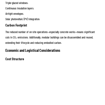
Triple-glazed windows.
Continuous insulation layers.
Airtight envelopes.
Solar photovoltaic (PV) integration.
Carbon Footprint
The reduced number of on-site operations—especially concrete works—means significant
cuts in CO₂ emissions. Additionally, modular buildings can be disassembled and reused,
extending their lifecycle and reducing embodied carbon.
Economic and Logistical Considerations
Cost Structure
While the upfront cost of modular housing can be comparable to
conventional construction, overall savings arise from:
Shorter construction timelines (30–50% faster).
Lower labor costs.
Fewer delays due to weather.
Predictable budget outcomes due to factory-based control.
Transportation and Installation