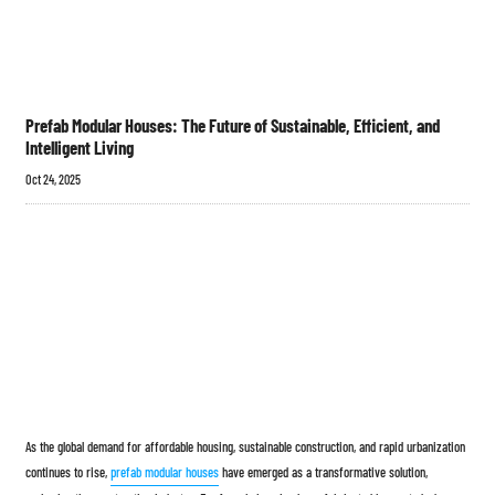
Prefab Modular Houses: The Future of Sustainable, Efficient, and
Intelligent Living
Oct 24, 2025
As the global demand for affordable housing, sustainable construction, and rapid urbanization
continues to rise,
prefab modular houses
have emerged as a transformative solution,