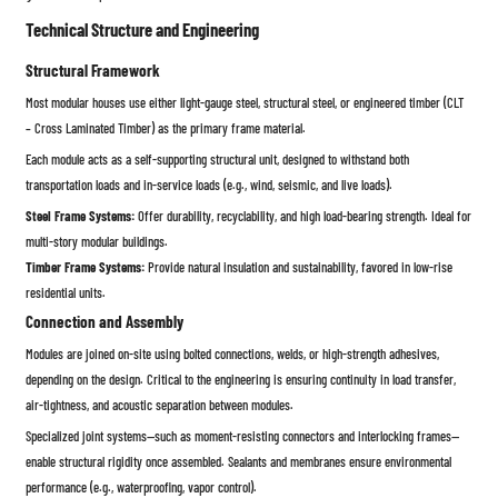
Technical Structure and Engineering
Structural Framework
Most modular houses use either light-gauge steel, structural steel, or engineered timber (CLT
– Cross Laminated Timber) as the primary frame material.
Each module acts as a self-supporting structural unit, designed to withstand both
transportation loads and in-service loads (e.g., wind, seismic, and live loads).
Steel Frame Systems:
Offer durability, recyclability, and high load-bearing strength. Ideal for
multi-story modular buildings.
Timber Frame Systems:
Provide natural insulation and sustainability, favored in low-rise
residential units.
Connection and Assembly
Modules are joined on-site using bolted connections, welds, or high-strength adhesives,
depending on the design. Critical to the engineering is ensuring continuity in load transfer,
air-tightness, and acoustic separation between modules.
Specialized joint systems—such as moment-resisting connectors and interlocking frames—
enable structural rigidity once assembled. Sealants and membranes ensure environmental
performance (e.g., waterproofing, vapor control).